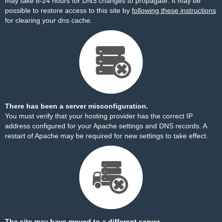
may take 8-24 hours for DNS changes to propagate. It may be
possible to restore access to this site by
following these instructions
for clearing your dns cache.
There has been a server misconfiguration.
You must verify that your hosting provider has the correct IP
address configured for your Apache settings and DNS records. A
restart of Apache may be required for new settings to take effect.
The site may have moved to a different server.