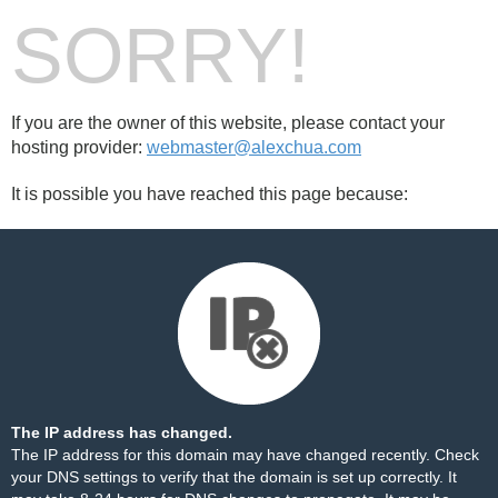
SORRY!
If you are the owner of this website, please contact your
hosting provider:
webmaster@alexchua.com
It is possible you have reached this page because:
The IP address has changed.
The IP address for this domain may have changed recently. Check
your DNS settings to verify that the domain is set up correctly. It